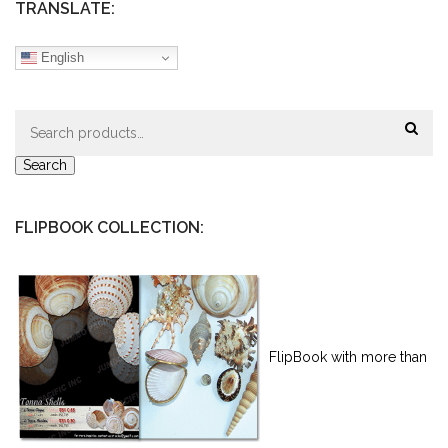
TRANSLATE:
English
Search
for:
Search
FLIPBOOK COLLECTION:
FlipBook with more than