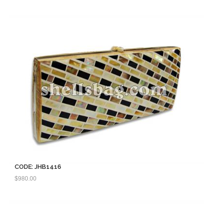
CODE: JHB1416
$
980.00