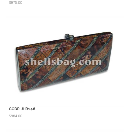
$
975.00
CODE: JHB146
$
984.00