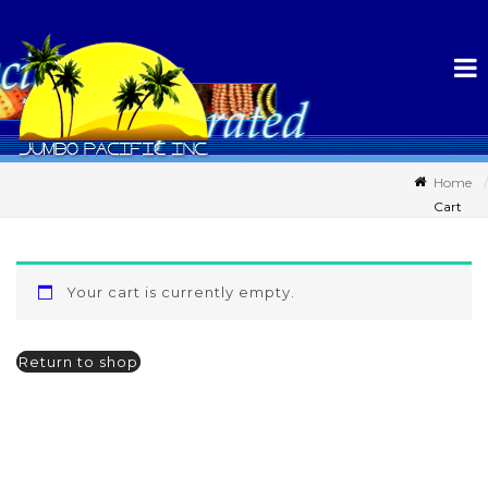
Home
Cart
Your cart is currently empty.
Return to shop