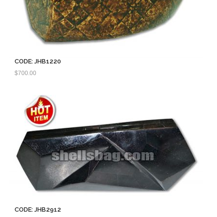
CODE: JHB1220
$
700.00
CODE: JHB2912