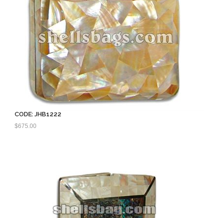
CODE: JHB1222
$
675.00