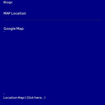
Blogs:
MAP Location:
Google Map:
-
-
Location Map:( Click here... )