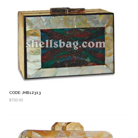
CODE: JHB12313
$
700.00