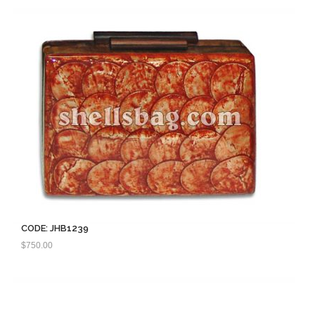
CODE: JHB1239
$
750.00