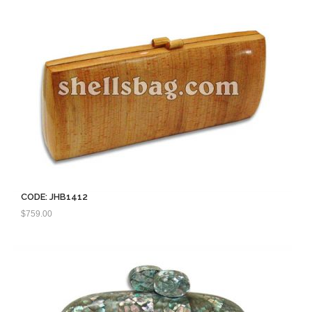
CODE: JHB1412
$
759.00