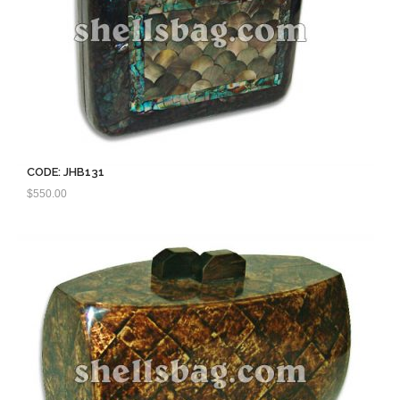
CODE: JHB131
$
550.00