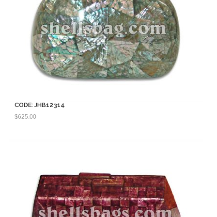
CODE: JHB12314
$
625.00