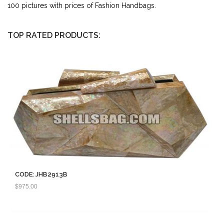
100 pictures with prices of Fashion Handbags.
TOP RATED PRODUCTS:
CODE: JHB2913B
$
975.00