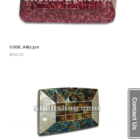
CODE: JHB1310
$
650.00
Contact Us