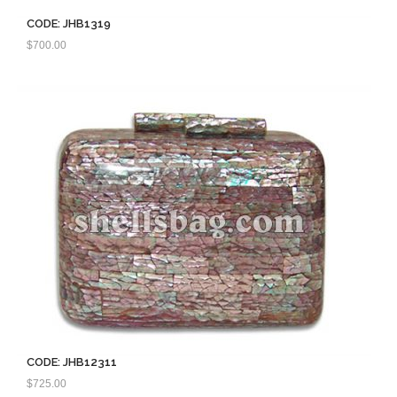
CODE: JHB1319
$
700.00
CODE: JHB12311
$
725.00