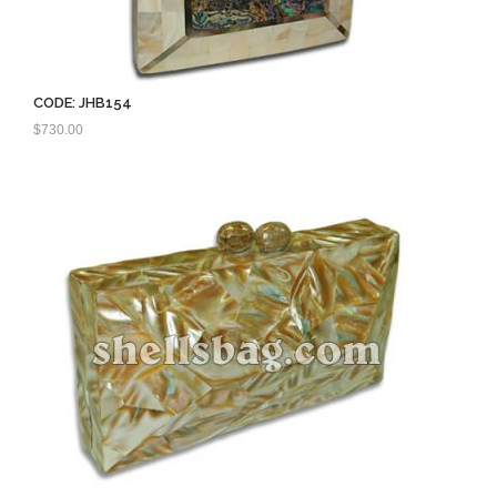
CODE: JHB154
$
730.00