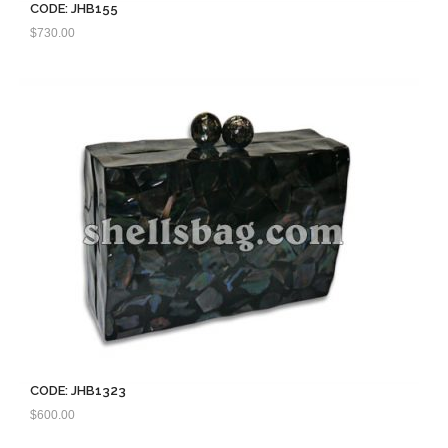
CODE: JHB155
$
730.00
CODE: JHB1323
$
600.00