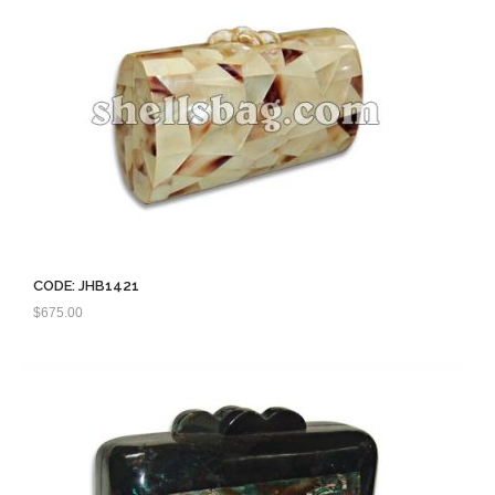
CODE: JHB1421
$
675.00