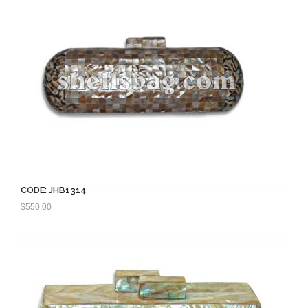
CODE: JHB1314
$
550.00