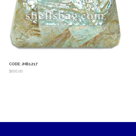
CODE: JHB1217
$
650.00