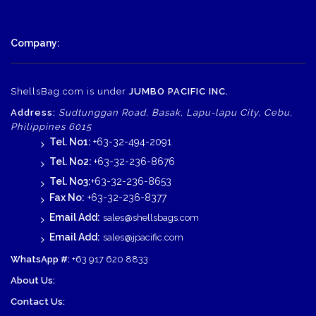
Company:
ShellsBag.com is under
JUMBO PACIFIC INC.
Address:
Sudtunggan Road, Basak, Lapu-lapu City, Cebu,
Philippines 6015
Tel. No1:
+63-32-494-2091
Tel. No2:
+63-32-236-8676
Tel. No3:
+63-32-236-8653
Fax No:
+63-32-236-8377
Email Add:
sales@shellsbags.com
Email Add:
sales@jpacific.com
WhatsApp #:
+63 917 620 8833
About Us:
Contact Us: