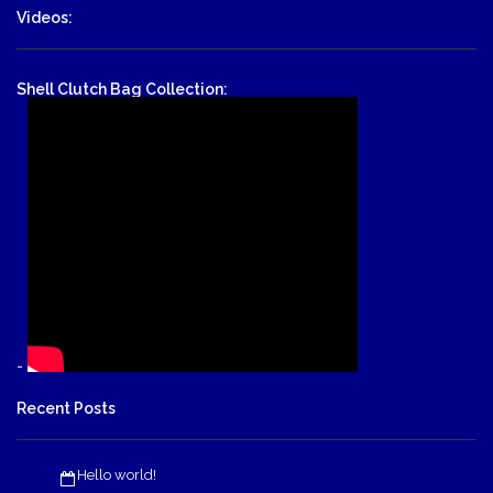
Videos:
Shell Clutch Bag Collection:
-
Recent Posts
Hello world!