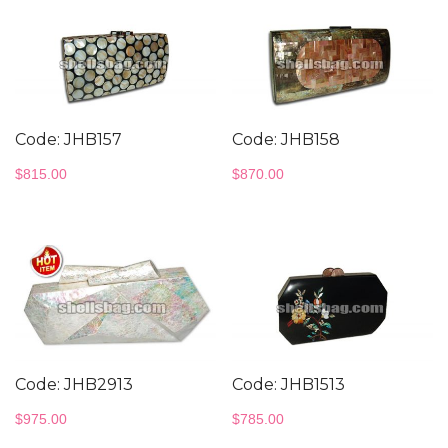
Code: JHB157
Code: JHB158
$
815.00
$
870.00
Code: JHB2913
Code: JHB1513
$
975.00
$
785.00