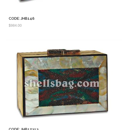
CODE: JHB146
$
984.00
CODE: JHB12313