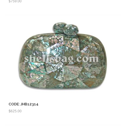
$
759.00
CODE: JHB12314
$
625.00