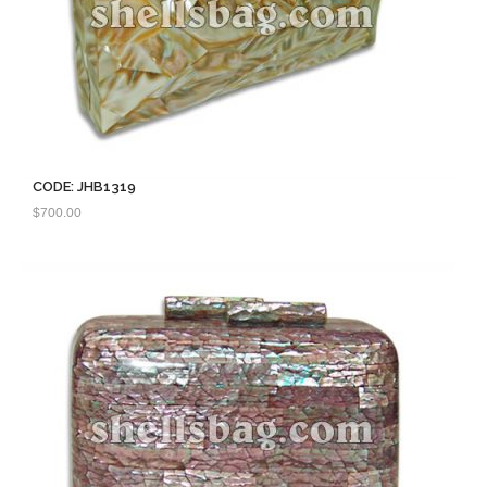
CODE: JHB1319
$
700.00