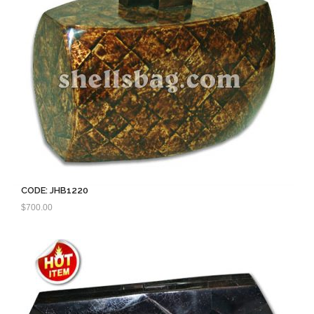
CODE: JHB1220
$
700.00