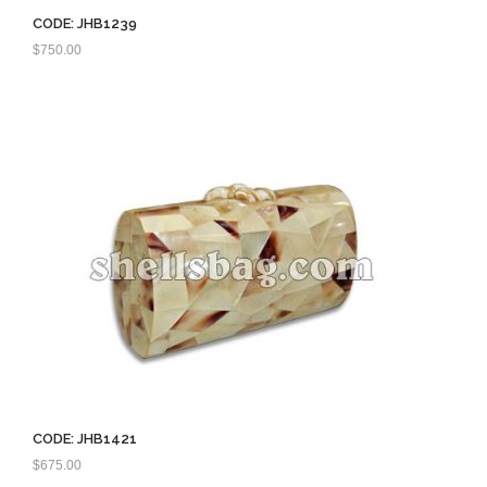
CODE: JHB1239
$
750.00
CODE: JHB1421
$
675.00