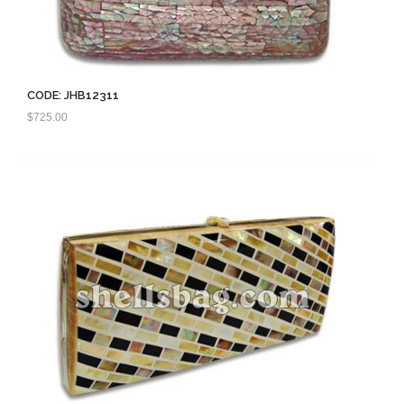
CODE: JHB12311
$
725.00