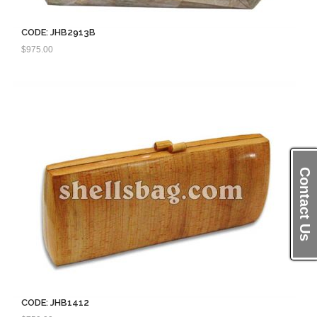
CODE: JHB2913B
$
975.00
Contact Us
CODE: JHB1412