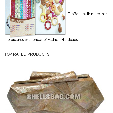
FlipBook with more than
100 pictures with prices of Fashion Handbags.
TOP RATED PRODUCTS: