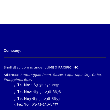
Company:
ShellsBag.com is under
JUMBO PACIFIC INC.
Address:
Sudtunggan Road, Basak, Lapu-lapu City, Cebu,
Philippines 6015
Tel. No1:
+63-32-494-2091
Tel. No2:
+63-32-236-8676
Tel. No3:
+63-32-236-8653
Fax No:
+63-32-236-8377