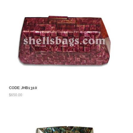
CODE: JHB1310
$
650.00