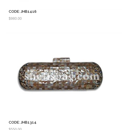
CODE: JHB1416
$
980.00
CODE: JHB1314
$
550.00