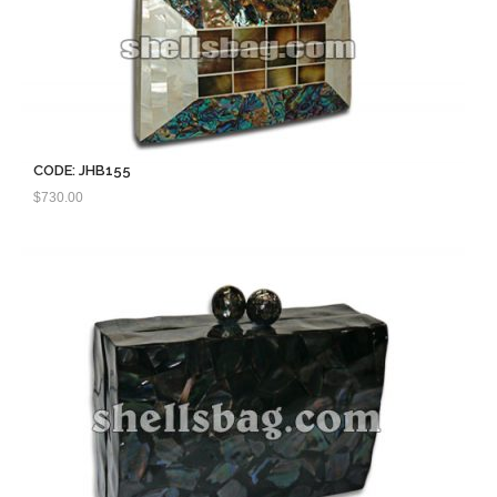
CODE: JHB155
$
730.00