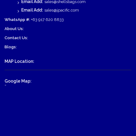
Email Add:
sales@shellsbags.com
Email Add:
sales@jpacific.com
WhatsApp #:
+63 917 620 8833
About Us:
Contact Us:
Blogs:
MAP Location:
Google Map:
-