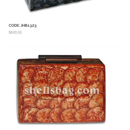
CODE: JHB1323
$
600.00