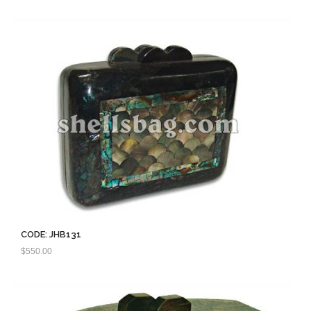
CODE: JHB131
$
550.00