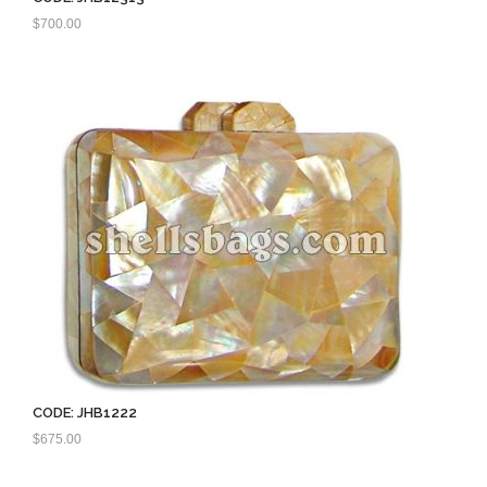
$
700.00
CODE: JHB1222
$
675.00