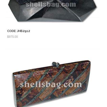
CODE: JHB2912
$
975.00