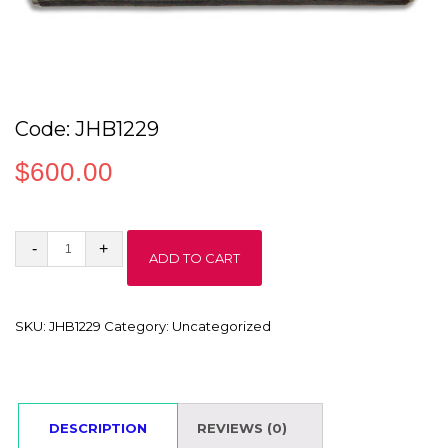
Code: JHB1229
$
600.00
Code:
ADD TO CART
JHB1229
quantity
SKU:
JHB1229
Category:
Uncategorized
DESCRIPTION
REVIEWS (0)