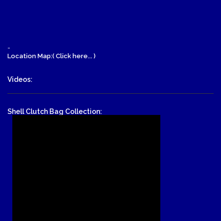
-
Location Map:( Click here... )
Videos:
Shell Clutch Bag Collection: