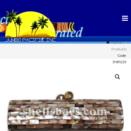
Home
Products
Code:
JHB1229