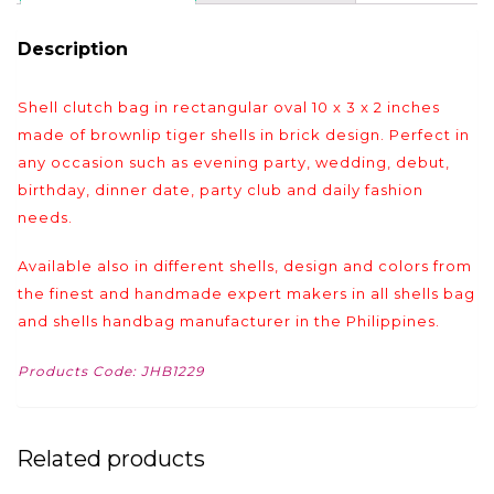
Description
Shell clutch bag in rectangular oval 10 x 3 x 2 inches
made of brownlip tiger shells in brick design. Perfect in
any occasion such as evening party, wedding, debut,
birthday, dinner date, party club and daily fashion
needs.
Available also in different shells, design and colors from
the finest and handmade expert makers in all shells bag
and shells handbag manufacturer in the Philippines.
Products Code: JHB1229
Related products