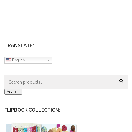
TRANSLATE:
English
Search
for:
Search
FLIPBOOK COLLECTION: