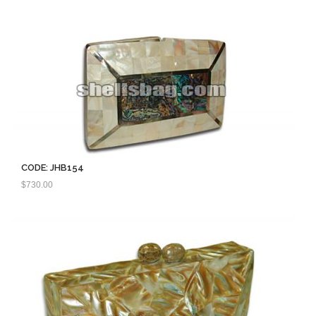
CODE: JHB154
$
730.00