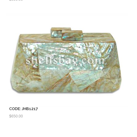
CODE: JHB1217
$
650.00