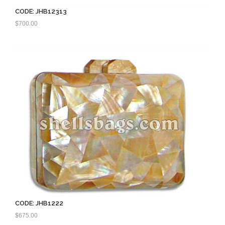
CODE: JHB12313
$
700.00
CODE: JHB1222
$
675.00