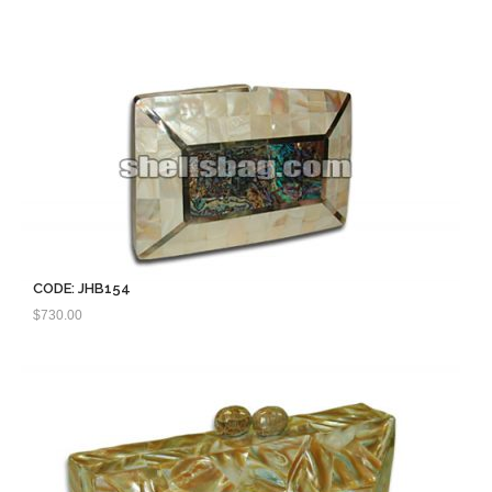
CODE: JHB154
$
730.00