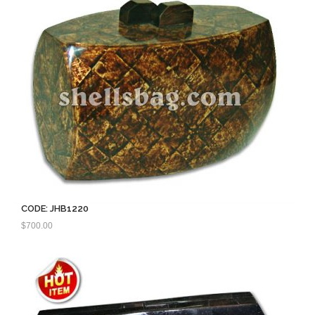
CODE: JHB1220
$
700.00