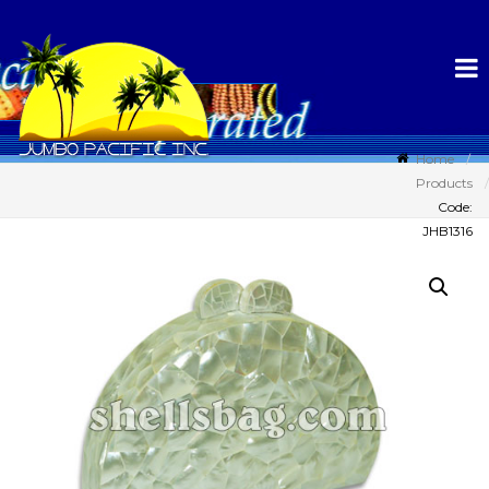
Home
Products
Code:
JHB1316