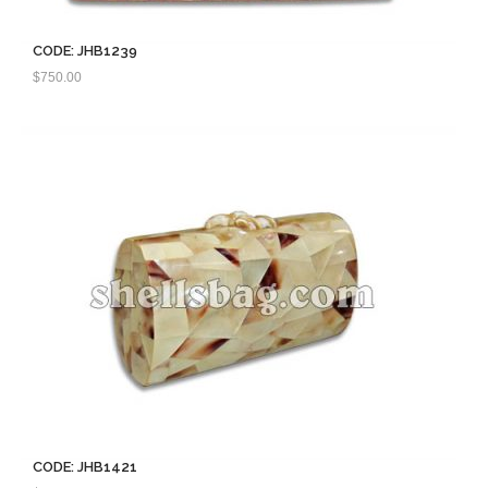
CODE: JHB1239
$
750.00
CODE: JHB1421