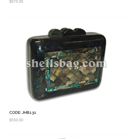
$
675.00
CODE: JHB131
$
550.00