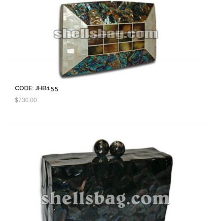
CODE: JHB155
$
730.00