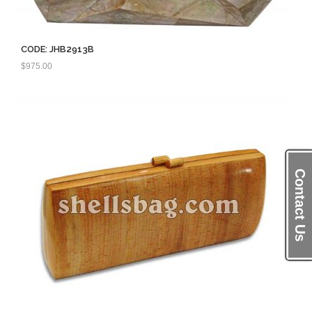
CODE: JHB2913B
$
975.00
Contact Us