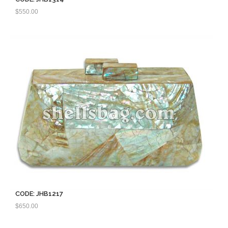
$
550.00
CODE: JHB1217
$
650.00