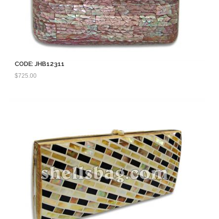
CODE: JHB12311
$
725.00