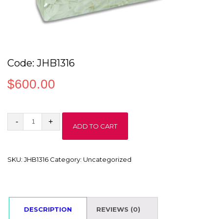
Code: JHB1316
$
600.00
Code:
ADD TO CART
JHB1316
quantity
SKU:
JHB1316
Category:
Uncategorized
DESCRIPTION
REVIEWS (0)