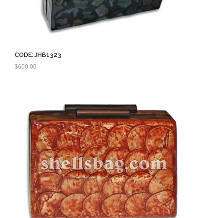
CODE: JHB1323
$
600.00