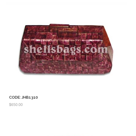
CODE: JHB1310
$
650.00