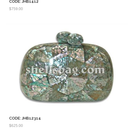
CODE: JHB1412
$
759.00
CODE: JHB12314
$
625.00