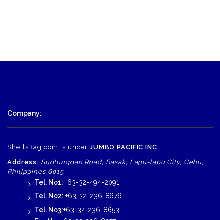
Company:
ShellsBag.com is under
JUMBO PACIFIC INC.
Address:
Sudtunggan Road, Basak, Lapu-lapu City, Cebu,
Philippines 6015
Tel. No1:
+63-32-494-2091
Tel. No2:
+63-32-236-8676
Tel. No3:
+63-32-236-8653