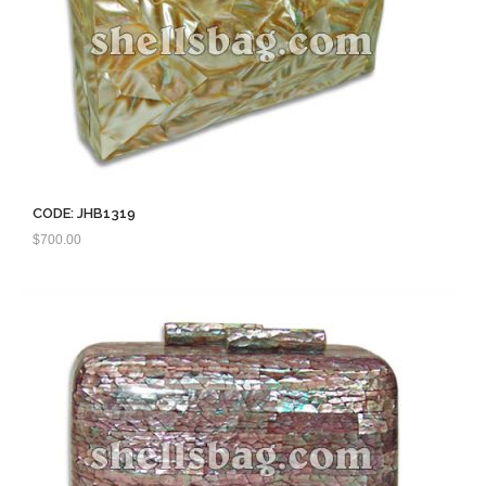
CODE: JHB1319
$
700.00