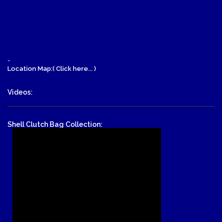
-
Location Map:( Click here... )
Videos:
Shell Clutch Bag Collection: