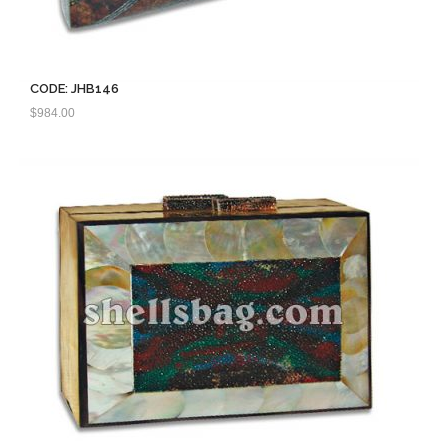
CODE: JHB146
$
984.00