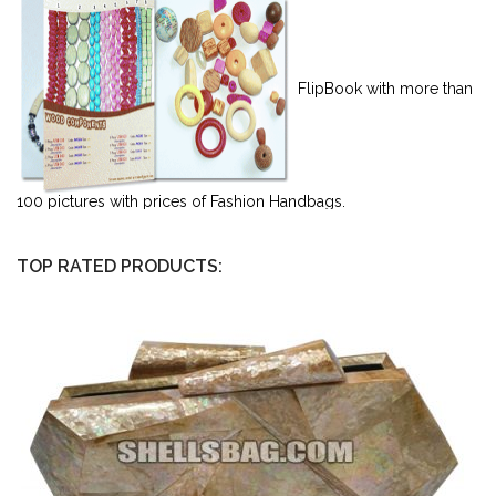
FlipBook with more than
100 pictures with prices of Fashion Handbags.
TOP RATED PRODUCTS: