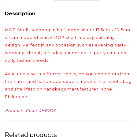
Description
MOP Shell Handbag in half moon shape 17.5cm x 10.5cm
x 4cm made of white MOP shell in crazy cut inlay
design. Perfect in any occasion such as evening party,
wedding, debut, birthday, dinner date, party club and
daily fashion needs.
Available also in different shells, design and colors from
the finest and handmade expert makers in all shells bag
and shell fashion handbags manufacturer in the
Philippines.
Products Code: JHB1316
Related products