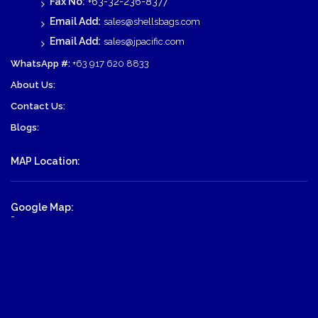
Fax No:
+63-32-236-8377
Email Add:
sales@shellsbags.com
Email Add:
sales@jpacific.com
WhatsApp #:
+63 917 620 8833
About Us:
Contact Us:
Blogs:
MAP Location:
Google Map:
-