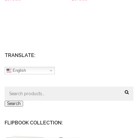
TRANSLATE:
English
Search
for:
Search
FLIPBOOK COLLECTION: