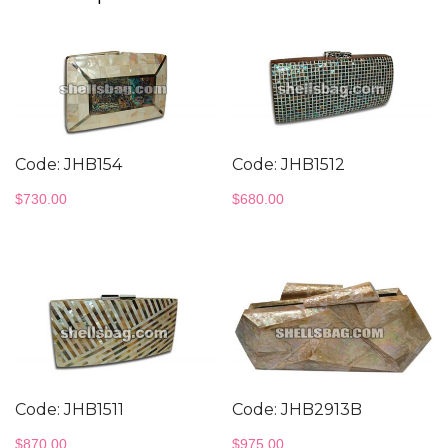
Code: JHB154
Code: JHB1512
$
730.00
$
680.00
Code: JHB1511
Code: JHB2913B
$
870.00
$
975.00