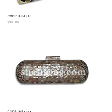
CODE: JHB1416
$
980.00
CODE: JHB1314