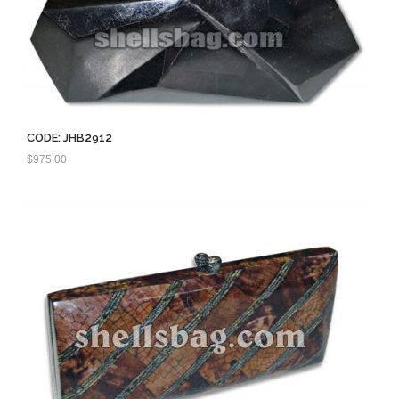
CODE: JHB2912
$
975.00