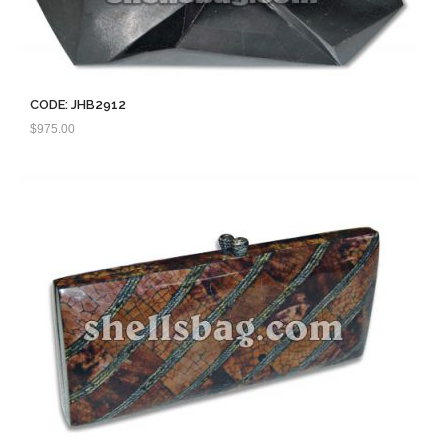
CODE: JHB2912
$
975.00