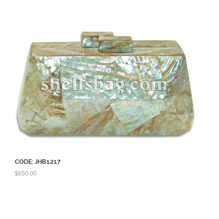
CODE: JHB1217
$
650.00