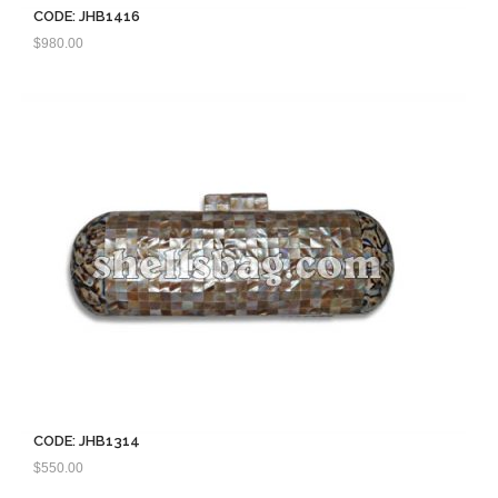
CODE: JHB1416
$
980.00
CODE: JHB1314
$
550.00