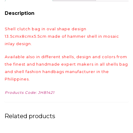
Description
Shell clutch bag in oval shape design
13.5cmx8cmx5.5cm made of hammer shell in mosaic
inlay design.
Available also in different shells, design and colors from
the finest and handmade expert makers in all shells bag
and shell fashion handbags manufacturer in the
Philippines.
Products Code: JHB1421
Related products