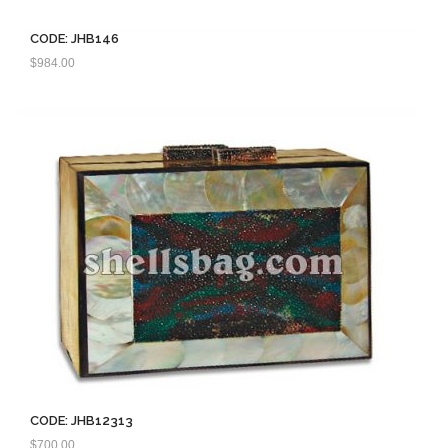
CODE: JHB146
$
984.00
CODE: JHB12313
$
700.00