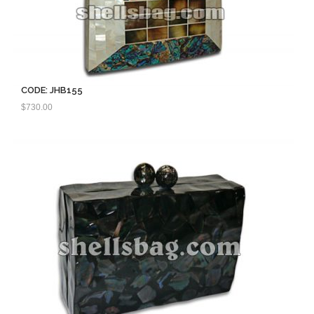
CODE: JHB155
$
730.00