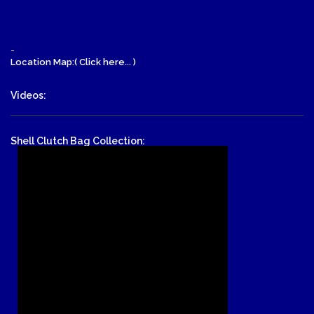
-
Location Map:( Click here... )
Videos:
Shell Clutch Bag Collection: