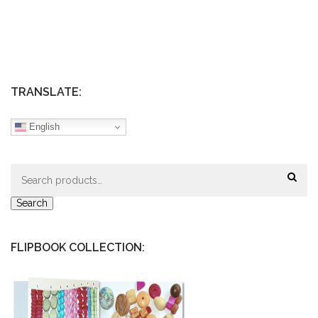
TRANSLATE:
English
Search
for:
Search
FLIPBOOK COLLECTION: