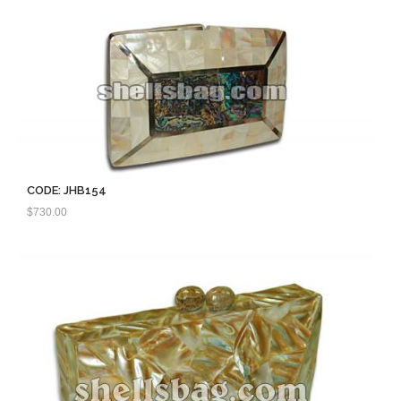
CODE: JHB154
$
730.00