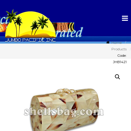
Home
Products
Code:
JHB1421