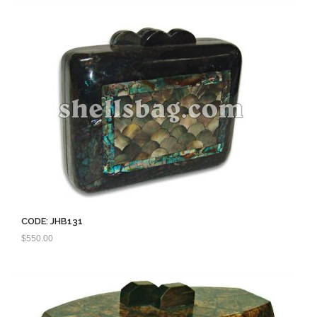
CODE: JHB131
$
550.00