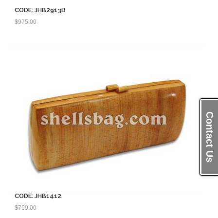
CODE: JHB2913B
$
975.00
Contact Us
CODE: JHB1412
$
759.00