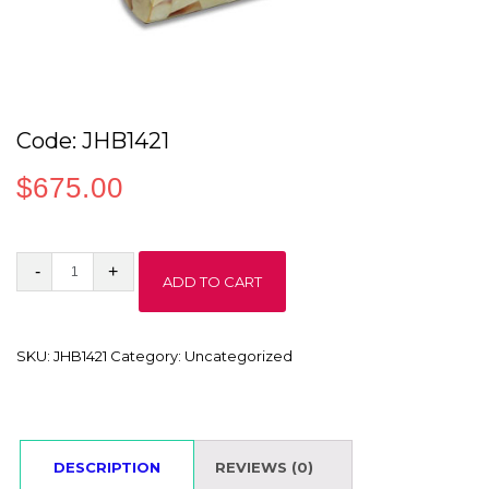
Code: JHB1421
$
675.00
Code:
ADD TO CART
JHB1421
quantity
SKU:
JHB1421
Category:
Uncategorized
DESCRIPTION
REVIEWS (0)