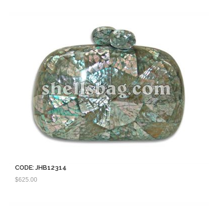
CODE: JHB12314
$
625.00