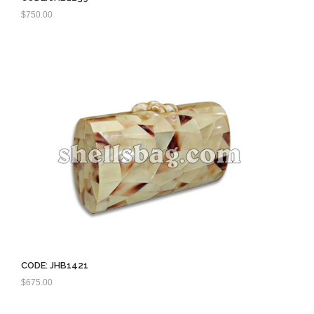
$
750.00
CODE: JHB1421
$
675.00