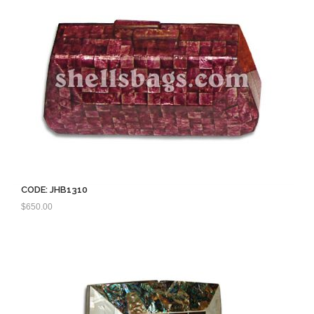
CODE: JHB1310
$
650.00