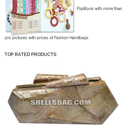
FlipBook with more than
100 pictures with prices of Fashion Handbags.
TOP RATED PRODUCTS: