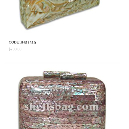
CODE: JHB1319
$
700.00