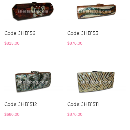
Code: JHB156
Code: JHB153
$
815.00
$
870.00
Code: JHB1512
Code: JHB1511
$
680.00
$
870.00