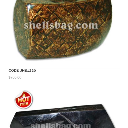
CODE: JHB1220
$
700.00