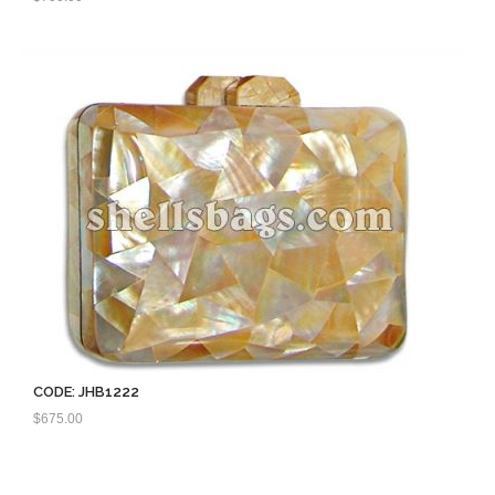
CODE: JHB1222
$
675.00