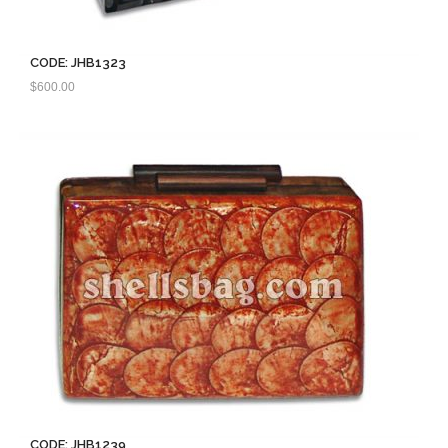
CODE: JHB1323
$
600.00
CODE: JHB1239