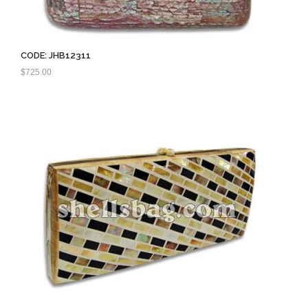
CODE: JHB12311
$
725.00