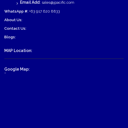
Email Add:
sales@jpacific.com
WhatsApp #:
+63 917 620 8833
About Us:
Contact Us:
Blogs:
MAP Location:
Google Map:
-