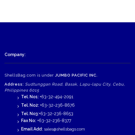
Company:
ShellsBag.com is under
JUMBO PACIFIC INC.
Address:
Sudtunggan Road, Basak, Lapu-lapu City, Cebu,
Philippines 6015
Tel. No1:
+63-32-494-2091
Tel. No2:
+63-32-236-8676
Tel. No3:
+63-32-236-8653
Fax No:
+63-32-236-8377
Email Add:
sales@shellsbags.com