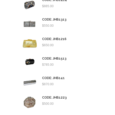
$
885.00
CODE: JHB1313
$
550.00
CODE: JHB1216
$
650.00
CODE: JHB1513
$
785.00
CODE: JHB141
$
870.00
CODE: JHB1223
$
500.00