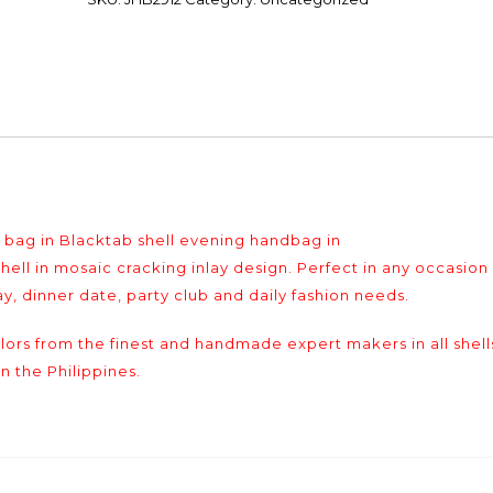
g in Blacktab shell evening handbag in
l in mosaic cracking inlay design. Perfect in any occasion
y, dinner date, party club and daily fashion needs.
colors from the finest and handmade expert makers in all shell
n the Philippines.