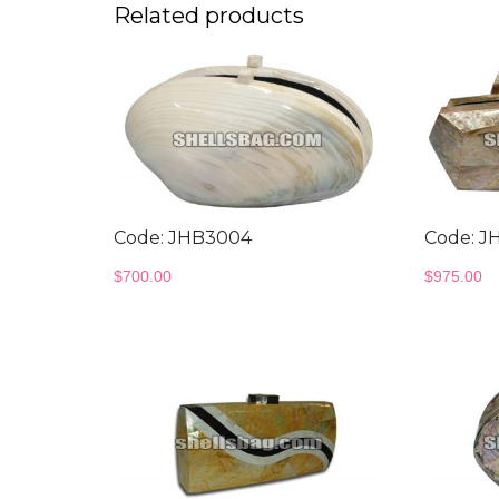
Related products
Code: JHB3004
Code: J
$
700.00
$
975.00