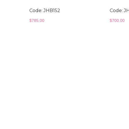
Code: JHB152
Code: J
$
785.00
$
700.00