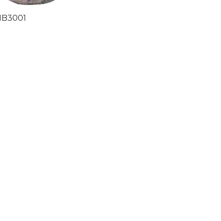
HB3001