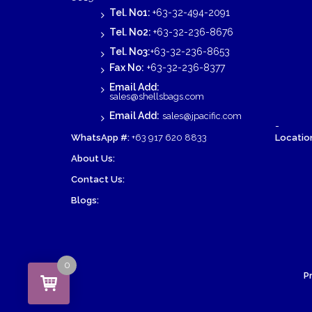
Tel. No1:
+63-32-494-2091
Tel. No2:
+63-32-236-8676
Tel. No3:
+63-32-236-8653
Fax No:
+63-32-236-8377
Email Add:
sales@shellsbags.com
Email Add:
sales@jpacific.com
-
WhatsApp #:
+63 917 620 8833
Location
About Us:
Contact Us:
Blogs:
0
P