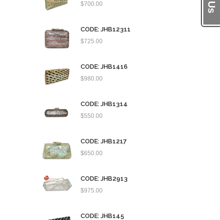
$
700.00
CODE: JHB12311
$
725.00
CODE: JHB1416
$
980.00
CODE: JHB1314
$
550.00
CODE: JHB1217
$
650.00
CODE: JHB2913
$
975.00
CODE: JHB145