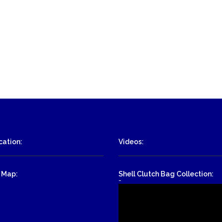
ation:
Videos:
 Map:
Shell Clutch Bag Collection:
-