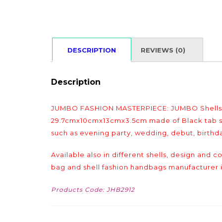
DESCRIPTION
REVIEWS (0)
Description
JUMBO FASHION MASTERPIECE: JUMBO Shells ba
29.7cmx10cmx13cmx3.5cm made of Black tab shel
such as evening party, wedding, debut, birthda
Available also in different shells, design and 
bag and shell fashion handbags manufacturer i
Products Code: JHB2912