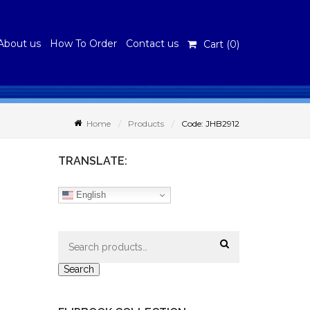
About us
How To Order
Contact us
Cart (
0
)
Home
Products
Code: JHB2912
TRANSLATE:
English
Search
for:
Search