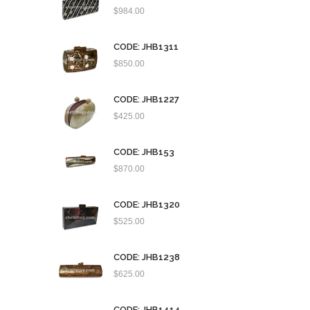
$
984.00
CODE: JHB1311
$
850.00
CODE: JHB1227
$
425.00
CODE: JHB153
$
870.00
CODE: JHB1320
$
525.00
CODE: JHB1238
$
625.00
CODE: JHB1414