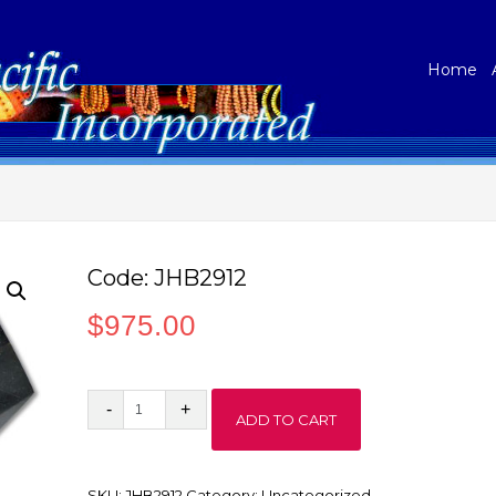
Home
Code: JHB2912
$
975.00
Code:
ADD TO CART
JHB2912
quantity
SKU:
JHB2912
Category:
Uncategorized