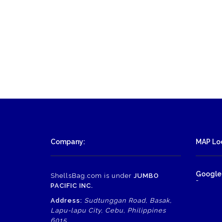
Company:
MAP Loc
Google
ShellsBag.com is under
JUMBO
-
PACIFIC INC.
Address:
Sudtunggan Road, Basak,
Lapu-lapu City, Cebu, Philippines
6015