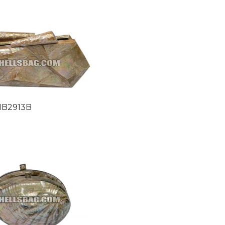
HB2913B