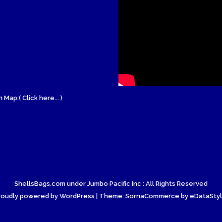
 Map:( Click here... )
ShellsBags.com under Jumbo Pacific Inc : All Rights Reserved
roudly powered by WordPress
| Theme: SornaCommerce by
eDataSty