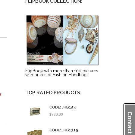
FLIPBOOK COLLECTION:
FlipBook with more than 100 pictures
with prices of Fashion Handbags.
TOP RATED PRODUCTS:
s
CODE: JHB154
Contact Us
$
730.00
CODE: JHB1319