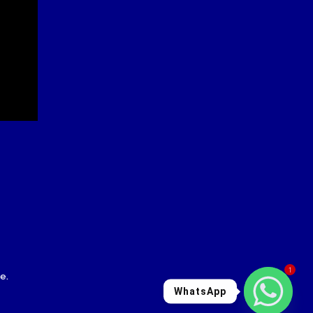
1
le
.
WhatsApp