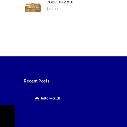
CODE: JHB1218
$
700.00
Recent Posts
Hello world!