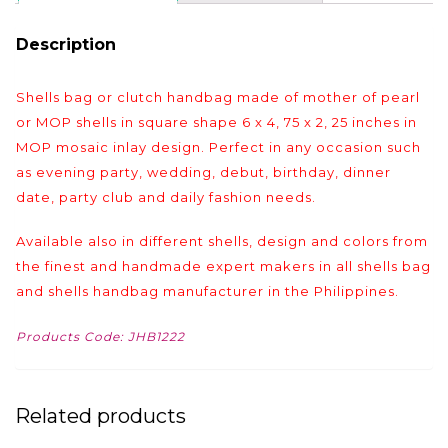
Description
Shells bag or clutch handbag made of mother of pearl
or MOP shells in square shape 6 x 4, 75 x 2, 25 inches in
MOP mosaic inlay design. Perfect in any occasion such
as evening party, wedding, debut, birthday, dinner
date, party club and daily fashion needs.
Available also in different shells, design and colors from
the finest and handmade expert makers in all shells bag
and shells handbag manufacturer in the Philippines.
Products Code: JHB1222
Related products