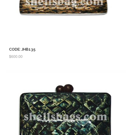
CODE: JHB135
$
600.00