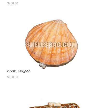
$
700.00
CODE: JHB3006
$
600.00