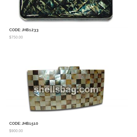
CODE: JHB1233
$
750.00
CODE: JHB1510
$
900.00