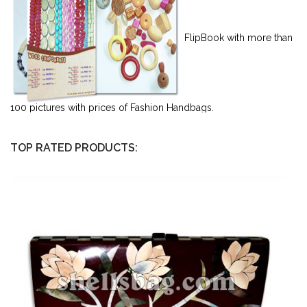
FlipBook with more than
100 pictures with prices of Fashion Handbags.
TOP RATED PRODUCTS: