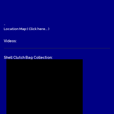
-
Location Map:( Click here... )
Videos:
Shell Clutch Bag Collection: