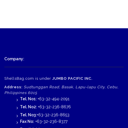
Company:
ShellsBag.com is under
JUMBO PACIFIC INC.
Address:
Sudtunggan Road, Basak, Lapu-lapu City, Cebu,
Philippines 6015
Tel. No1:
+63-32-494-2091
Tel. No2:
+63-32-236-8676
Tel. No3:
+63-32-236-8653
Fax No:
+63-32-236-8377