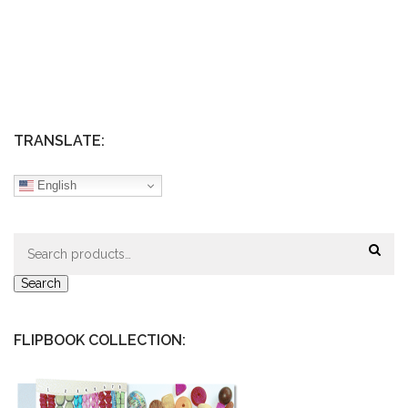
TRANSLATE:
English
Search
for:
Search
FLIPBOOK COLLECTION: