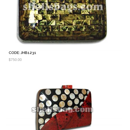
CODE: JHB1231
$
750.00