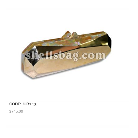
CODE: JHB143
$
745.00