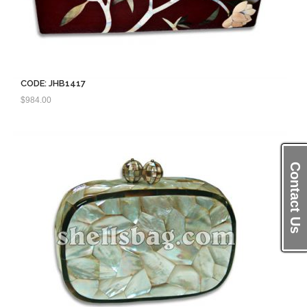
CODE: JHB1417
$
984.00
Contact Us