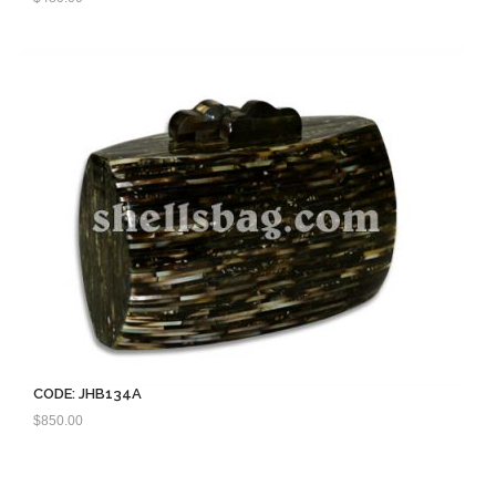
CODE: JHB134A
$
850.00