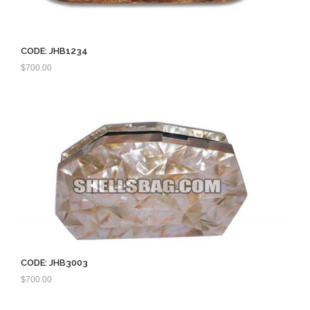
CODE: JHB1234
$
700.00
CODE: JHB3003
$
700.00