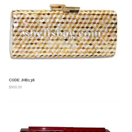
CODE: JHB136
$
900.00