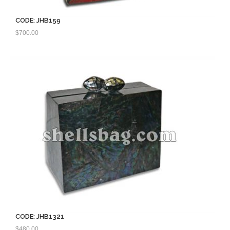
CODE: JHB159
$
700.00
CODE: JHB1321
$
480.00