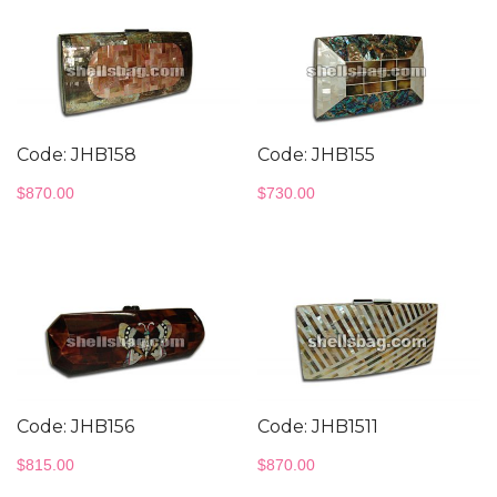
Code: JHB158
Code: JHB155
$
870.00
$
730.00
Code: JHB156
Code: JHB1511
$
815.00
$
870.00