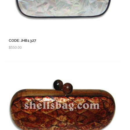
CODE: JHB1327
$
550.00