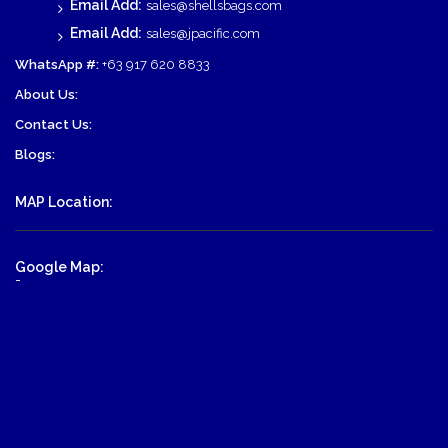
Email Add:
sales@shellsbags.com
Email Add:
sales@jpacific.com
WhatsApp #:
+63 917 620 8833
About Us:
Contact Us:
Blogs:
MAP Location:
Google Map:
-