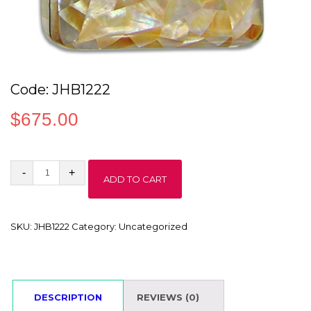
Code: JHB1222
$
675.00
Code:
ADD TO CART
JHB1222
quantity
SKU:
JHB1222
Category:
Uncategorized
DESCRIPTION
REVIEWS (0)