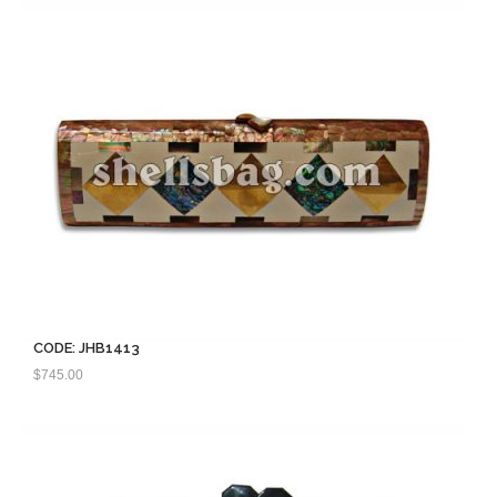
CODE: JHB1413
$
745.00