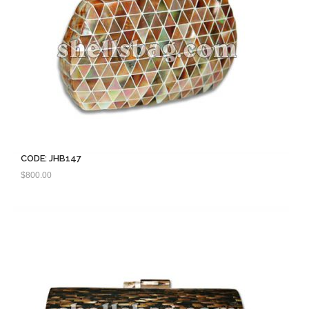
CODE: JHB147
$
800.00