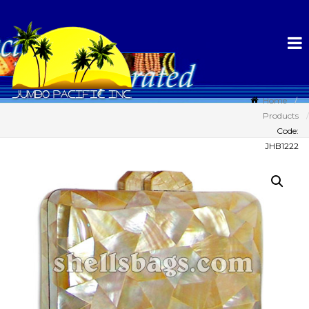
Home
Products
Code:
JHB1222