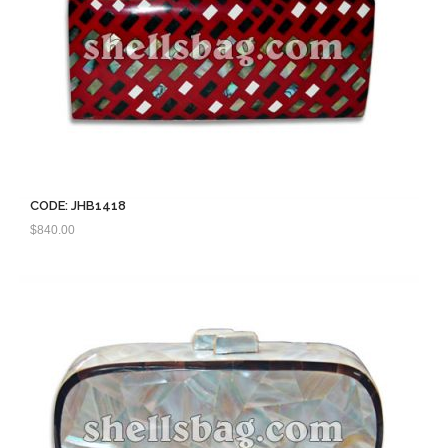
CODE: JHB1418
$
840.00