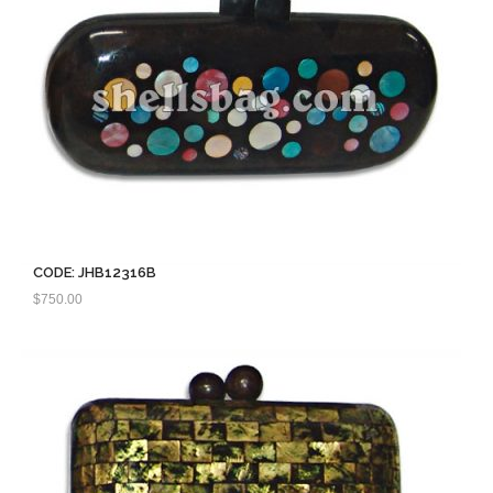
CODE: JHB12316B
$
750.00