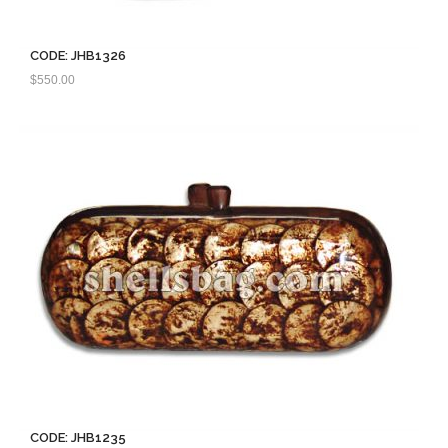
CODE: JHB1326
$
550.00
CODE: JHB1235